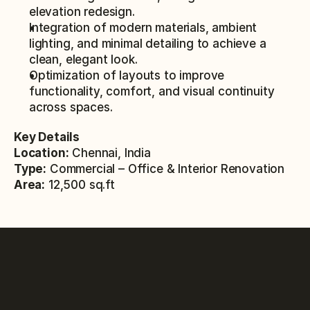
elevation redesign.
Integration of modern materials, ambient 
lighting, and minimal detailing to achieve a 
clean, elegant look.
Optimization of layouts to improve 
functionality, comfort, and visual continuity 
across spaces.
Key Details
Location:
 Chennai, India
Type:
 Commercial – Office & Interior Renovation
Area:
 12,500 sq.ft