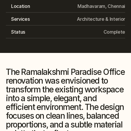
Location
Madhavaram, Chennai
Services
Architecture & Interior
Status
Complete
The Ramalakshmi Paradise Office 
renovation was envisioned to 
transform the existing workspace 
into a simple, elegant, and 
efficient environment. The design 
focuses on clean lines, balanced 
proportions, and a subtle material 