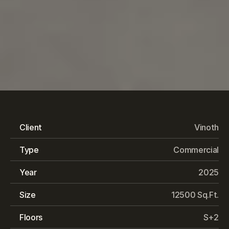
Ramalakshmi
Paradise
Client
Vinoth
Type
Commercial
Year
2025
Size
12500 Sq.Ft.
Floors
S+2