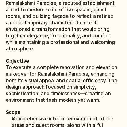
Ramalakshmi Paradise, a reputed establishment, 
aimed to modernize its office spaces, guest 
rooms, and building façade to reflect a refined 
and contemporary character. The client 
envisioned a transformation that would bring 
together elegance, functionality, and comfort 
while maintaining a professional and welcoming 
atmosphere.
Objective
To execute a complete renovation and elevation 
makeover for Ramalakshmi Paradise, enhancing 
both its visual appeal and spatial efficiency. The 
design approach focused on simplicity, 
sophistication, and timelessness—creating an 
environment that feels modern yet warm.
Scope
Comprehensive interior renovation of office 
areas and guest rooms, along with a full 