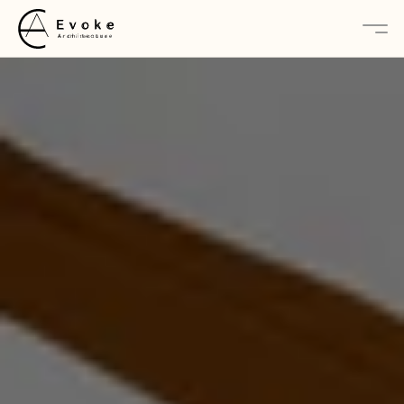
About
Services
Projects
Contact Us