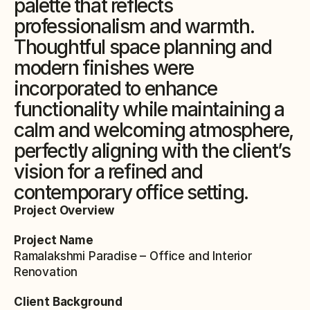
palette that reflects 
professionalism and warmth. 
Thoughtful space planning and 
modern finishes were 
incorporated to enhance 
functionality while maintaining a 
calm and welcoming atmosphere, 
perfectly aligning with the client’s 
vision for a refined and 
contemporary office setting.
Project Overview
Project Name
Ramalakshmi Paradise – Office and Interior 
Renovation
Client Background