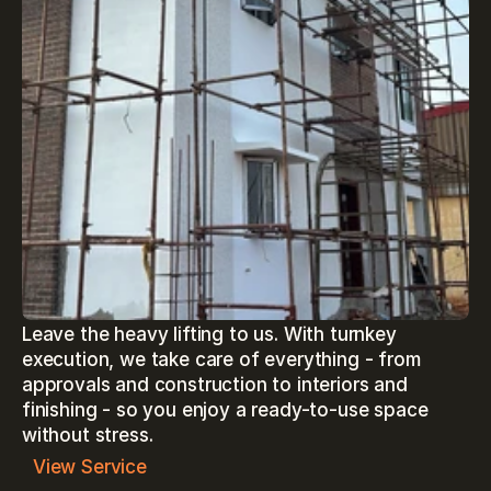
Leave the heavy lifting to us. With turnkey 
execution, we take care of everything - from 
approvals and construction to interiors and 
finishing - so you enjoy a ready-to-use space 
without stress.
View Service