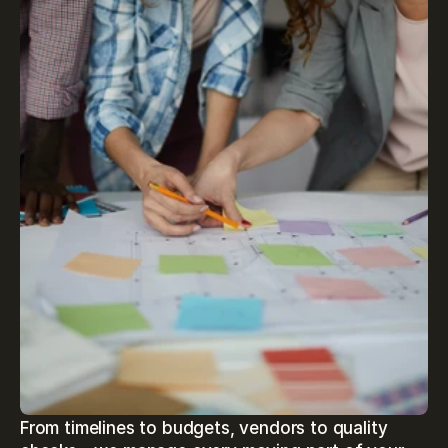
From timelines to budgets, vendors to quality 