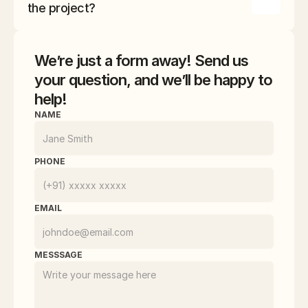
ensure that every aspect of your project meets 
the project?
the highest standards.
We’re just a form away! Send us
your question, and we’ll be happy to
help!
NAME
PHONE
EMAIL
MESSSAGE