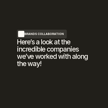
BRANDS COLLABORATION
Here’s a look at the
incredible companies
we’ve worked with along
the way!