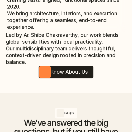
crafting vastu-aligned, functional spaces since
2020.
We bring architecture, interiors, and execution
together offering a seamless, end-to-end
experience.
Led by Ar. Shibe Chakravarthy, our work blends
global sensibilities with local practicality.
Our multidisciplinary team delivers thoughtful,
context-driven design rooted in precision and
balance.
Know About Us
FAQS
We’ve answered the big
questions, but if you still have