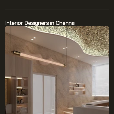
Interior Designers in Chennai