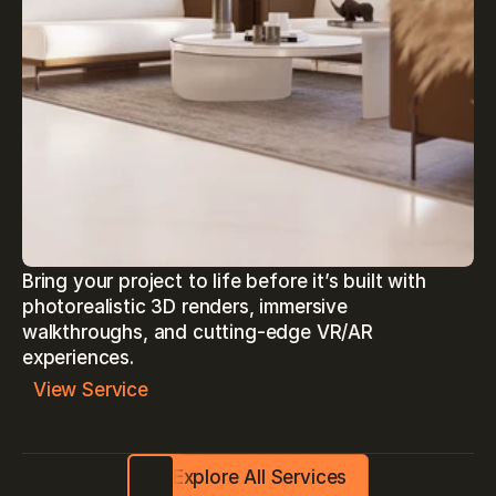
Bring your project to life before it’s built with 
photorealistic 3D renders, immersive 
walkthroughs, and cutting-edge VR/AR 
experiences.
View Service
Explore All Services