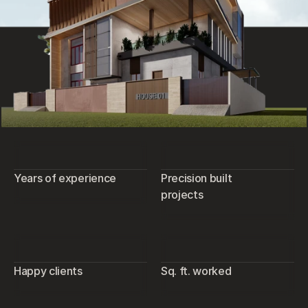
Years of experience
Precision built
projects
Happy clients
Sq. ft. worked