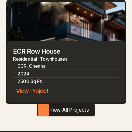
ECR Row House
Residential
Townhouses
ECR, Chennai
2024
2500 Sq.Ft.
View Project
View All Projects