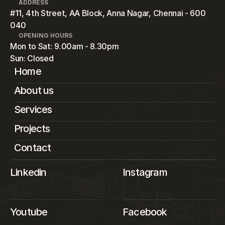
ADDRESS
#11, 4th Street, AA Block, Anna Nagar, Chennai - 600 
040
OPENING HOURS
Mon to Sat: 9.00am - 8.30pm
Sun: Closed
Home
About us
Services
Projects
Contact
Linkedin
Instagram
Youtube
Facebook