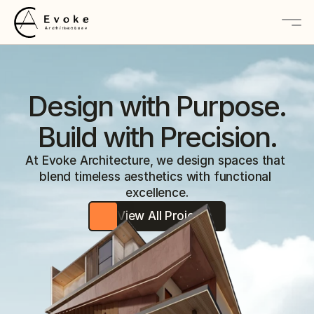
About
Design with Purpose.
Services
Build with Precision.
Projects
At Evoke Architecture, we design spaces that 
blend timeless aesthetics with functional 
Contact Us
excellence.
View All Projects