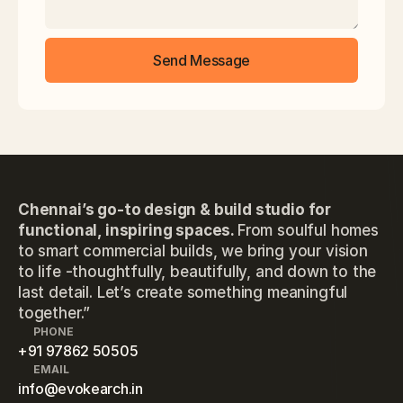
Send Message
Chennai’s go-to design & build studio for
functional, inspiring spaces.
From soulful homes
to smart commercial builds, we bring your vision
to life -thoughtfully, beautifully, and down to the
last detail. Let’s create something meaningful
together.”
PHONE
+91 97862 50505
EMAIL
info@evokearch.in