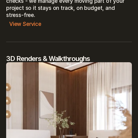
checks - we manage every moving part of your 
project so it stays on track, on budget, and 
stress-free.
View Service
3D Renders & Walkthroughs