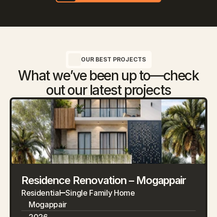
OUR BEST PROJECTS
What we’ve been up to—check
out our latest projects
Residence Renovation – Mogappair
Residential
Single Family Home
Mogappair