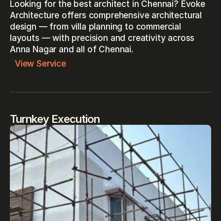
Looking for the best architect in Chennai? Evoke 
Architecture offers comprehensive architectural 
design — from villa planning to commercial 
layouts — with precision and creativity across 
Anna Nagar and all of Chennai.
View Service
Turnkey Execution