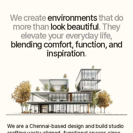
We create
environments
that do
more than
look beautiful
. They
elevate your everyday life,
blending comfort, function, and
inspiration
.
We are a Chennai-based design and build studio