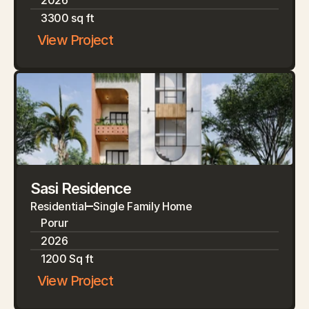
2026
3300 sq ft
View Project
Sasi Residence
Residential
Single Family Home
Porur
2026
1200 Sq ft
View Project