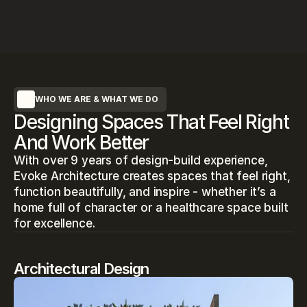
WHO WE ARE & WHAT WE DO
Designing Spaces That Feel Right
And Work Better
With over 9 years of design-build experience, 
Evoke Architecture creates spaces that feel right, 
function beautifully, and inspire - whether it’s a 
home full of character or a healthcare space built 
for excellence.
Architectural Design