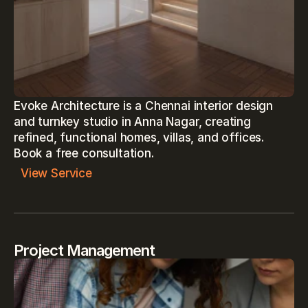
Evoke Architecture is a Chennai interior design 
and turnkey studio in Anna Nagar, creating 
refined, functional homes, villas, and offices. 
View Service
Project Management