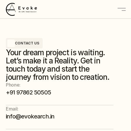
About
CONTACT US
Services
Your dream project is waiting.
Projects
Let’s make it a Reality. Get in
touch today and start the
journey from vision to creation.
Contact Us
Phone:
+91 97862 50505
Email:
info@evokearch.in