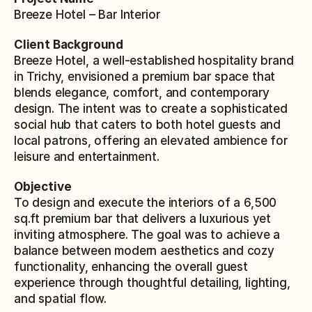
Breeze Hotel – Bar Interior
Client Background
Breeze Hotel, a well-established hospitality brand 
in Trichy, envisioned a premium bar space that 
blends elegance, comfort, and contemporary 
design. The intent was to create a sophisticated 
social hub that caters to both hotel guests and 
local patrons, offering an elevated ambience for 
leisure and entertainment.
Objective
To design and execute the interiors of a 6,500 
sq.ft premium bar that delivers a luxurious yet 
inviting atmosphere. The goal was to achieve a 
balance between modern aesthetics and cozy 
functionality, enhancing the overall guest 
experience through thoughtful detailing, lighting, 
and spatial flow.