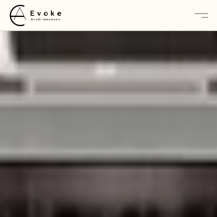
About
Services
Projects
Contact Us