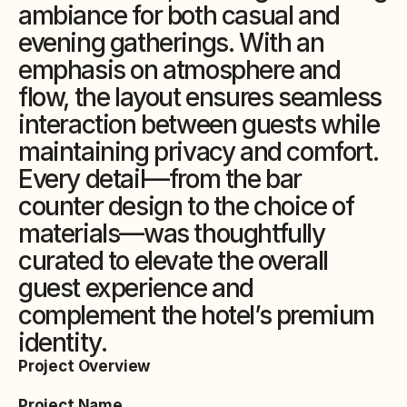
ambiance for both casual and 
evening gatherings. With an 
emphasis on atmosphere and 
flow, the layout ensures seamless 
interaction between guests while 
maintaining privacy and comfort. 
Every detail—from the bar 
counter design to the choice of 
materials—was thoughtfully 
curated to elevate the overall 
guest experience and 
complement the hotel’s premium 
identity.
Project Overview
Project Name