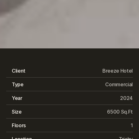
Breeze
Hotel
Client
Breeze Hotel
Type
Commercial
Year
2024
Size
6500 Sq.Ft
Floors
1
Location
Trichy