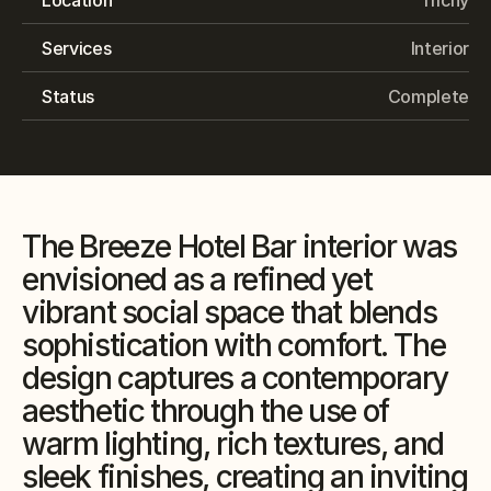
Services
Interior
Status
Complete
The Breeze Hotel Bar interior was 
envisioned as a refined yet 
vibrant social space that blends 
sophistication with comfort. The 
design captures a contemporary 
aesthetic through the use of 
warm lighting, rich textures, and 
sleek finishes, creating an inviting 