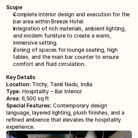
Scope
Complete interior design and execution for the 
bar area within Breeze Hotel.
Integration of rich materials, ambient lighting, 
and modern furniture to create a warm, 
immersive setting.
Zoning of spaces for lounge seating, high 
tables, and the main bar counter to ensure 
comfort and fluid circulation.
Key Details
Location:
 Trichy, Tamil Nadu, India
Type:
 Hospitality – Bar Interior
Area:
 6,500 sq.ft
Special Features:
 Contemporary design 
language, layered lighting, plush finishes, and a 
refined ambience that elevates the hospitality 
experience.